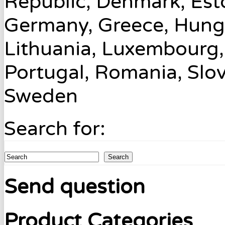
Republic, Denmark, Esto
Germany, Greece, Hungary
Lithuania, Luxembourg,
Portugal, Romania, Slov
Sweden
Search for:
Search
Send question
Product Categories