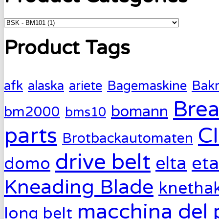
Product Tags
afk
alaska
ariete
Bagemaskine
Bak
Brea
bomann
bm2000
bms10
parts
C
Brotbackautomaten
drive belt
eta
elta
domo
Kneading Blade
knetha
macchina del 
long belt