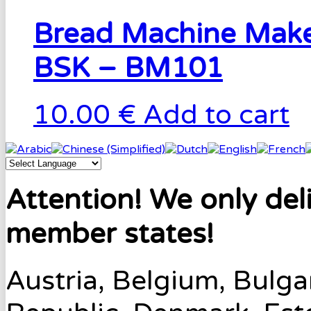
Bread Machine Make
BSK – BM101
10.00 €
Add to cart
Attention! We only del
member states!
Austria, Belgium, Bulga