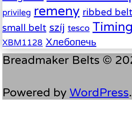
remeny
ribbed bel
privileg
Timing
szíj
small belt
tesco
Хлебопечь
XBM1128
Breadmaker Belts © 202
Powered by
WordPress