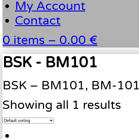
My Account
Contact
0 items –
0.00 €
BSK - BM101
BSK – BM101, BM-10
Showing all 1 results