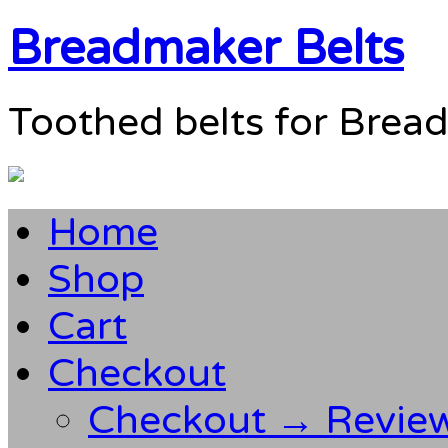
Breadmaker Belts
Toothed belts for Brea
Home
Shop
Cart
Checkout
Checkout → Revie