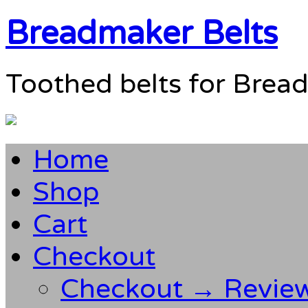
Breadmaker Belts
Toothed belts for Brea
Home
Shop
Cart
Checkout
Checkout → Revie