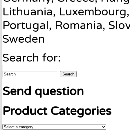
Lithuania, Luxembourg,
Portugal, Romania, Slov
Sweden
Search for:
Search
Send question
Product Categories