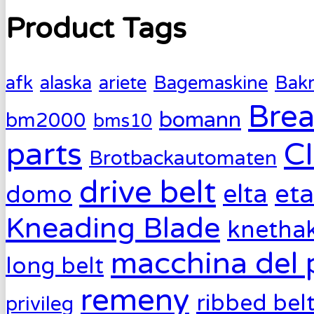
Product Tags
afk
alaska
ariete
Bagemaskine
Bak
Brea
bomann
bm2000
bms10
parts
C
Brotbackautomaten
drive belt
eta
elta
domo
Kneading Blade
knetha
macchina del 
long belt
remeny
ribbed bel
privileg