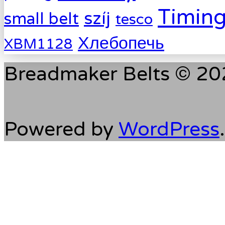
Timing
szíj
small belt
tesco
Хлебопечь
XBM1128
Breadmaker Belts © 202
Powered by
WordPress