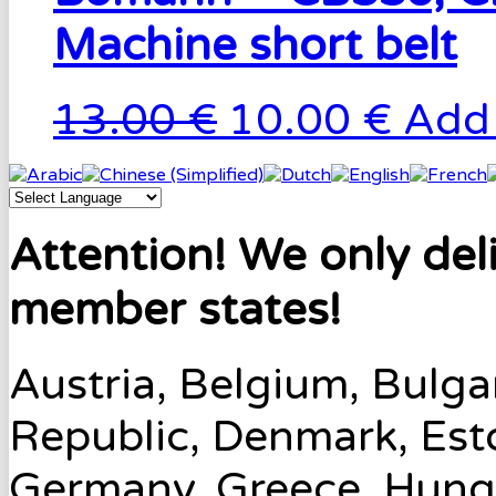
Machine short belt
13.00 €
10.00 €
Add 
Attention! We only del
member states!
Austria, Belgium, Bulga
Republic, Denmark, Esto
Germany, Greece, Hungary