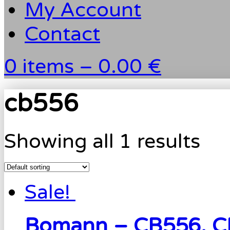
My Account
Contact
0 items –
0.00 €
cb556
Showing all 1 results
Sale!
Bomann – CB556, C