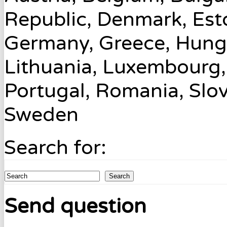
Republic, Denmark, Esto
Germany, Greece, Hungary
Lithuania, Luxembourg,
Portugal, Romania, Slov
Sweden
Search for:
Search
Send question