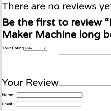
There are no reviews ye
Be the first to review
Maker Machine long be
Your Rating
Your Review
Name
*
Email
*