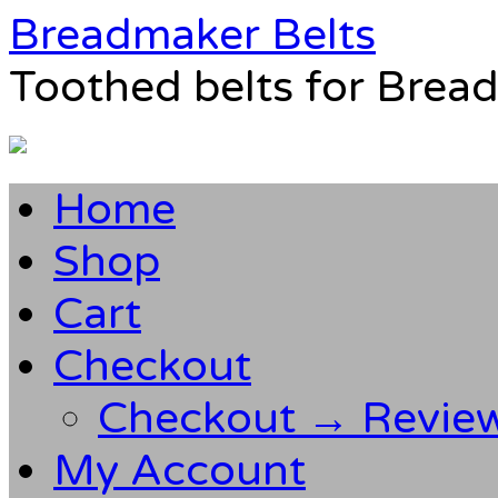
Breadmaker Belts
Toothed belts for Brea
Home
Shop
Cart
Checkout
Checkout → Revie
My Account