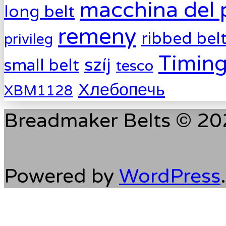
macchina del 
long belt
remeny
ribbed bel
privileg
Timing
szíj
small belt
tesco
Хлебопечь
XBM1128
Breadmaker Belts © 202
Powered by
WordPress