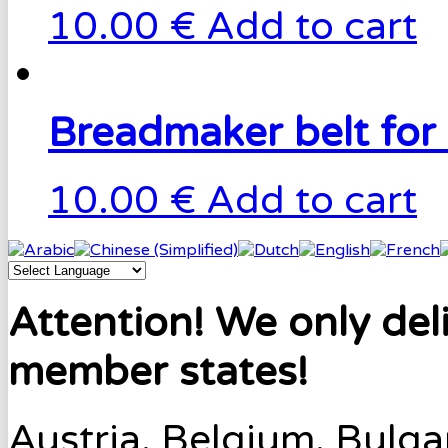
10.00 €
Add to cart
Breadmaker belt for
10.00 €
Add to cart
Attention! We only del
member states!
Austria, Belgium, Bulga