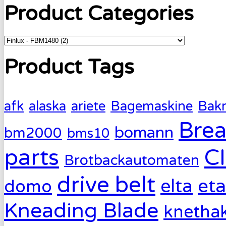
Product Categories
Product Tags
afk
alaska
ariete
Bagemaskine
Bak
Brea
bomann
bm2000
bms10
parts
C
Brotbackautomaten
drive belt
eta
elta
domo
Kneading Blade
knetha