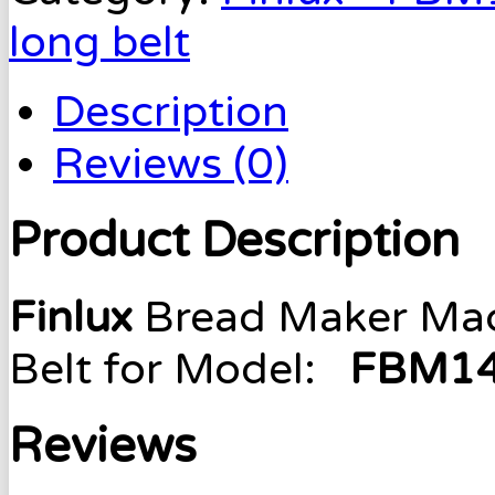
long belt
Description
Reviews (0)
Product Description
Finlux
Bread Maker Mach
Belt for Model:
FBM14
Reviews