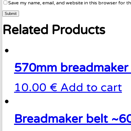
Save my name, email, and website in this browser for t
Related Products
570mm breadmaker 
10.00 €
Add to cart
Breadmaker belt ~6