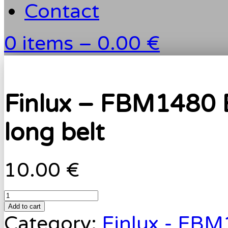
Contact
0 items –
0.00 €
Finlux – FBM1480 
long belt
10.00 €
Add to cart
Category:
Finlux - FB