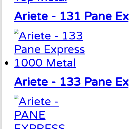
Ariete - 131 Pane E
Ariete - 133 Pane E