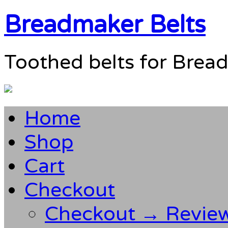
Breadmaker Belts
Toothed belts for Brea
Home
Shop
Cart
Checkout
Checkout → Revie