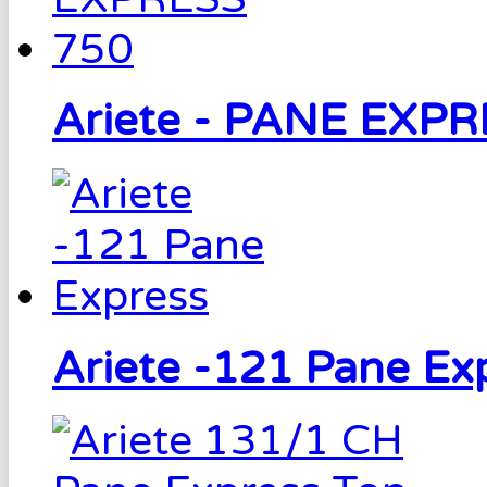
Ariete - PANE EXP
Ariete -121 Pane Ex