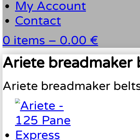
My Account
Contact
0 items –
0.00 €
Ariete breadmaker 
Ariete breadmaker belt