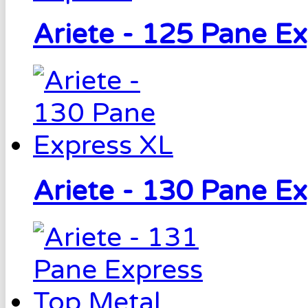
Ariete - 125 Pane E
Ariete - 130 Pane E