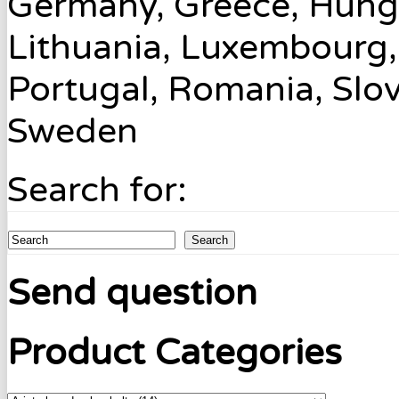
Germany, Greece, Hungary
Lithuania, Luxembourg,
Portugal, Romania, Slov
Sweden
Search for:
Search
Send question
Product Categories