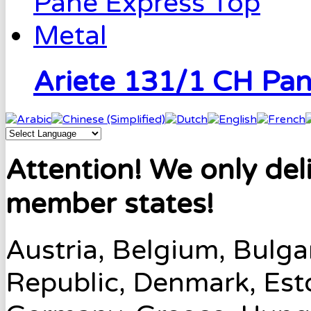
Ariete 131/1 CH Pa
Attention! We only del
member states!
Austria, Belgium, Bulga
Republic, Denmark, Esto