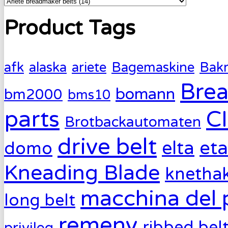
Product Tags
afk
alaska
ariete
Bagemaskine
Bak
Brea
bomann
bm2000
bms10
parts
C
Brotbackautomaten
drive belt
eta
elta
domo
Kneading Blade
knetha
macchina del 
long belt
remeny
ribbed bel
privileg