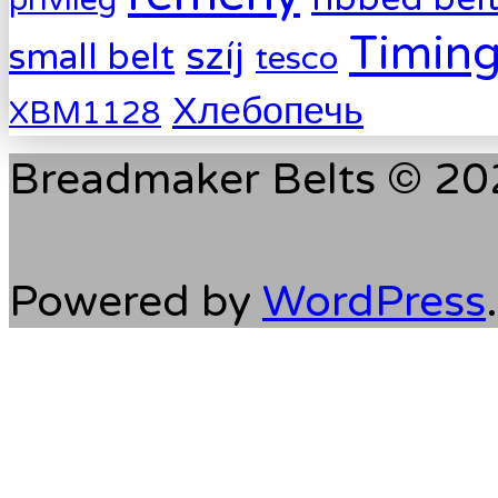
Timing
szíj
small belt
tesco
Хлебопечь
XBM1128
Breadmaker Belts © 202
Powered by
WordPress