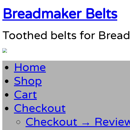
Breadmaker Belts
Toothed belts for Brea
Home
Shop
Cart
Checkout
Checkout → Revie