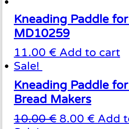
Kneading Paddle fo
MD10259
11.00 €
Add to cart
Sale!
Kneading Paddle fo
Bread Makers
10.00 €
8.00 €
Add t