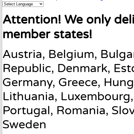
Attention! We only del
member states!
Austria, Belgium, Bulga
Republic, Denmark, Esto
Germany, Greece, Hungary
Lithuania, Luxembourg,
Portugal, Romania, Slov
Sweden