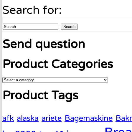
Search for:
Search
Send question
Product Categories
Product Tags
afk
alaska
ariete
Bagemaskine
Bak