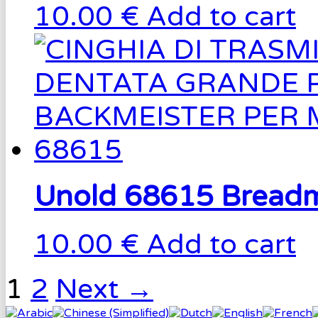
10.00 €
Add to cart
Unold 68615 Breadm
10.00 €
Add to cart
1
2
Next →