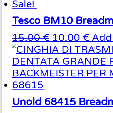
Sale!
Tesco BM10 Breadm
15.00 €
10.00 €
Add 
Unold 68415 Breadm