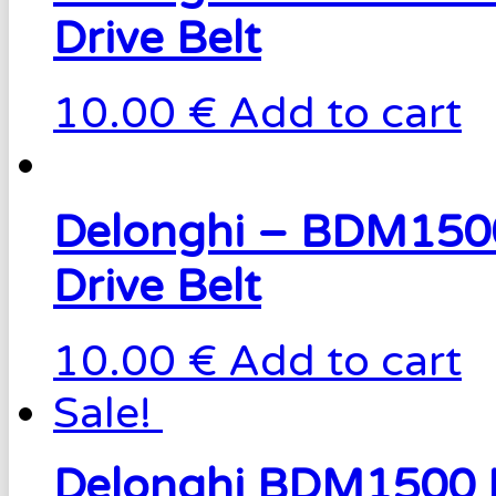
Drive Belt
10.00 €
Add to cart
Delonghi – BDM150
Drive Belt
10.00 €
Add to cart
Sale!
Delonghi BDM1500 