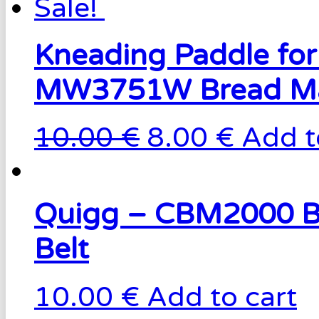
Sale!
Kneading Paddle for
MW3751W Bread M
10.00 €
8.00 €
Add t
Quigg – CBM2000 B
Belt
10.00 €
Add to cart