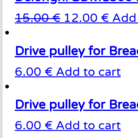
15.00 €
12.00 €
Add 
Drive pulley for Br
6.00 €
Add to cart
Drive pulley for Br
6.00 €
Add to cart