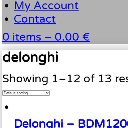
My Account
Contact
0 items –
0.00 €
delonghi
Showing 1–12 of 13 res
Delonghi – BDM120