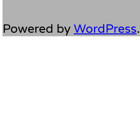
Powered by
WordPress