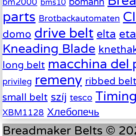
Brea
bomann
bm2000
bms10
parts
C
Brotbackautomaten
drive belt
eta
elta
domo
Kneading Blade
knetha
macchina del 
long belt
remeny
ribbed bel
privileg
Timing
szíj
small belt
tesco
Хлебопечь
XBM1128
Breadmaker Belts © 202