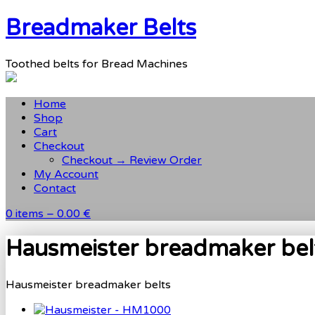
Breadmaker Belts
Toothed belts for Bread Machines
Home
Shop
Cart
Checkout
Checkout → Review Order
My Account
Contact
0 items –
0.00 €
Hausmeister breadmaker bel
Hausmeister breadmaker belts