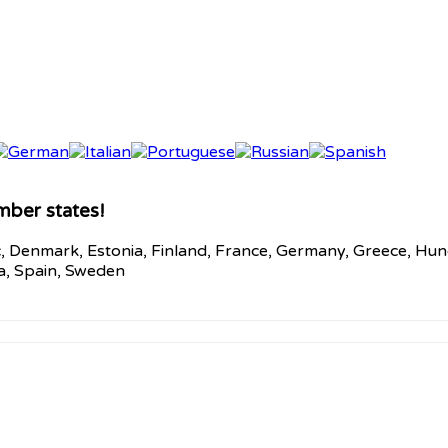
mber states!
c, Denmark, Estonia, Finland, France, Germany, Greece, Hunga
ia, Spain, Sweden