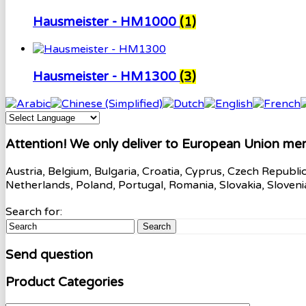
Hausmeister - HM1000
(1)
Hausmeister - HM1300
(3)
Attention! We only deliver to European Union me
Austria, Belgium, Bulgaria, Croatia, Cyprus, Czech Republi
Netherlands, Poland, Portugal, Romania, Slovakia, Sloven
Search for:
Search
Send question
Product Categories