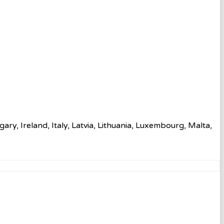
ry, Ireland, Italy, Latvia, Lithuania, Luxembourg, Malta,