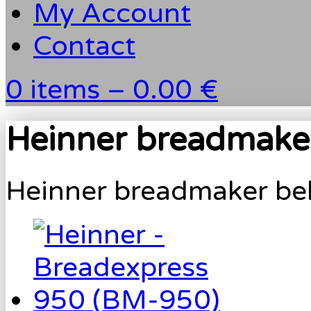
My Account
Contact
0 items –
0.00 €
Heinner breadmaker
Heinner breadmaker belt