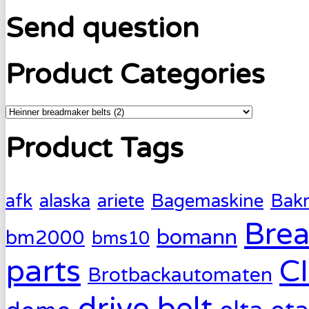
Send question
Product Categories
Product Tags
afk
alaska
ariete
Bagemaskine
Bak
Brea
bomann
bm2000
bms10
parts
C
Brotbackautomaten