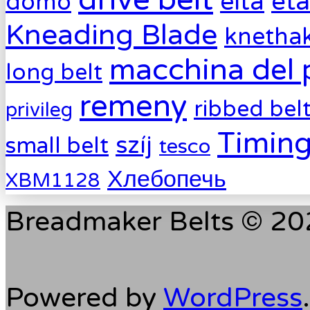
drive belt
eta
elta
domo
Kneading Blade
knetha
macchina del 
long belt
remeny
ribbed bel
privileg
Timing
szíj
small belt
tesco
Хлебопечь
XBM1128
Breadmaker Belts © 202
Powered by
WordPress