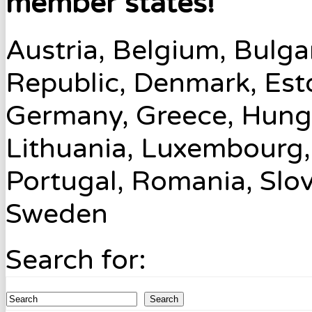
member states!
Austria, Belgium, Bulga
Republic, Denmark, Esto
Germany, Greece, Hungary
Lithuania, Luxembourg,
Portugal, Romania, Slov
Sweden
Search for:
Search