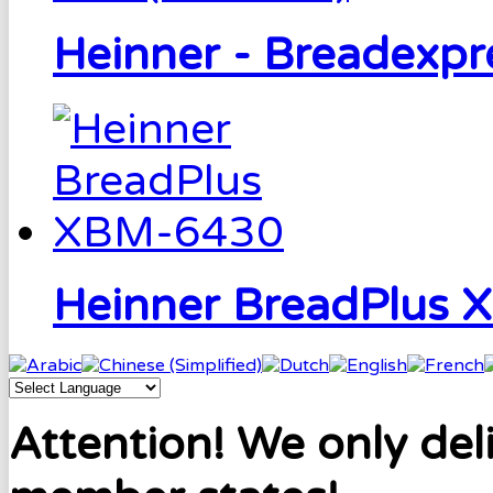
Heinner - Breadexp
Heinner BreadPlus
Attention! We only del