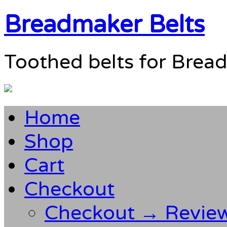
Breadmaker Belts
Toothed belts for Brea
Home
Shop
Cart
Checkout
Checkout → Revie