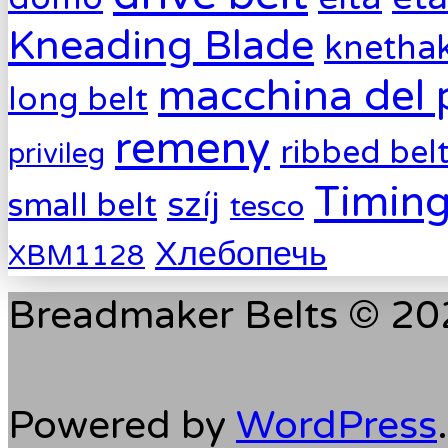
Kneading Blade
knetha
macchina del 
long belt
remeny
ribbed bel
privileg
Timing
szíj
small belt
tesco
Хлебопечь
XBM1128
Breadmaker Belts © 202
Powered by
WordPress