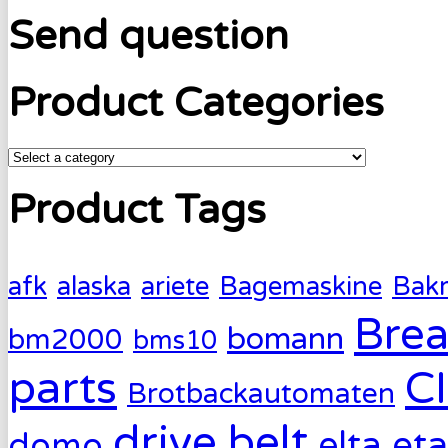
Send question
Product Categories
Product Tags
afk
alaska
ariete
Bagemaskine
Bak
Brea
bomann
bm2000
bms10
parts
C
Brotbackautomaten
drive belt
eta
elta
domo