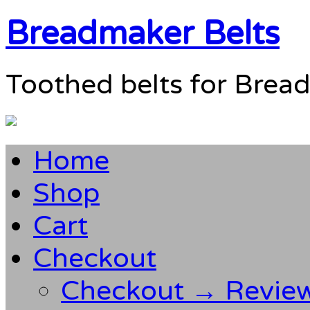
Breadmaker Belts
Toothed belts for Brea
Home
Shop
Cart
Checkout
Checkout → Revie