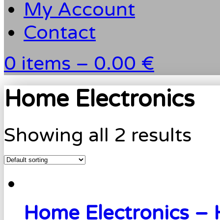
My Account
Contact
0 items –
0.00 €
Home Electronics
Showing all 2 results
Home Electronics –