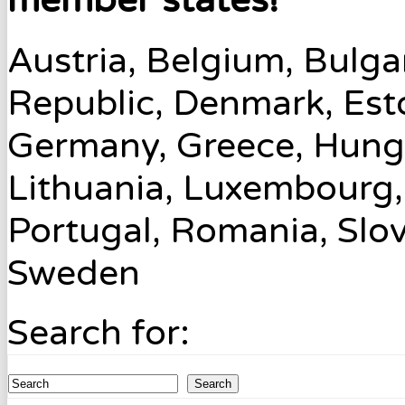
member states!
Austria, Belgium, Bulga
Republic, Denmark, Esto
Germany, Greece, Hungary
Lithuania, Luxembourg,
Portugal, Romania, Slov
Sweden
Search for:
Search