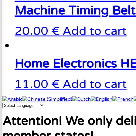
Machine Timing Belt
20.00 €
Add to cart
Home Electronics H
11.00 €
Add to cart
Attention! We only del