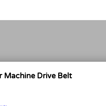
Machine Drive Belt