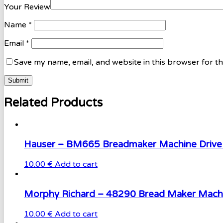
Your Review
Name
*
Email
*
Save my name, email, and website in this browser for t
Related Products
Hauser – BM665 Breadmaker Machine Drive 
10.00 €
Add to cart
Morphy Richard – 48290 Bread Maker Machi
10.00 €
Add to cart