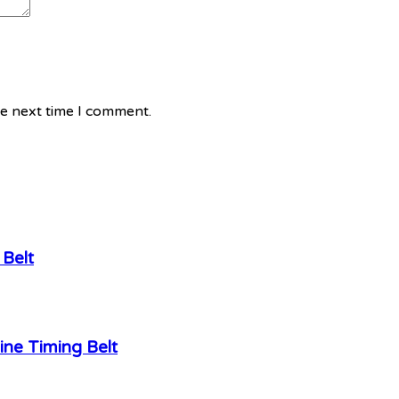
he next time I comment.
Belt
ne Timing Belt