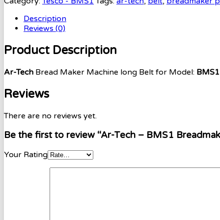
Category:
Tesco - BMS1
Tags:
ar-tech
,
belt
,
breadmaker p
Description
Reviews (0)
Product Description
Ar-Tech
Bread Maker Machine long Belt for Model:
BMS1 
Reviews
There are no reviews yet.
Be the first to review “Ar-Tech – BMS1 Breadmak
Your Rating