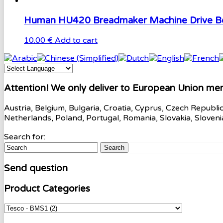
Human HU420 Breadmaker Machine Drive Be
10.00 €
Add to cart
Attention! We only deliver to European Union me
Austria, Belgium, Bulgaria, Croatia, Cyprus, Czech Republi
Netherlands, Poland, Portugal, Romania, Slovakia, Sloven
Search for:
Search
Send question
Product Categories