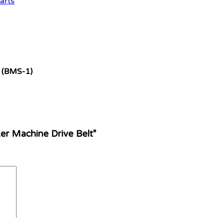
arts
(BMS-1)
er Machine Drive Belt”