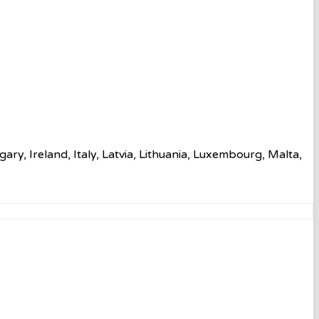
ry, Ireland, Italy, Latvia, Lithuania, Luxembourg, Malta,