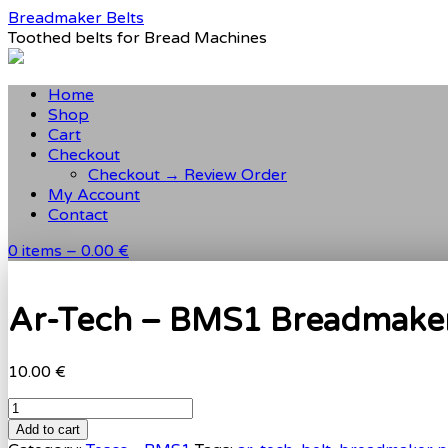
Breadmaker Belts
Toothed belts for Bread Machines
Home
Shop
Cart
Checkout
Checkout → Review Order
My Account
Contact
0 items –
0.00 €
Ar-Tech – BMS1 Breadmaker 
10.00 €
Add to cart