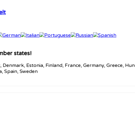
lt
mber states!
c, Denmark, Estonia, Finland, France, Germany, Greece, Hunga
ia, Spain, Sweden