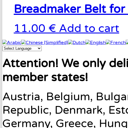
Breadmaker Belt for
11.00 €
Add to cart
Attention! We only del
member states!
Austria, Belgium, Bulga
Republic, Denmark, Esto
Germany, Greece, Hungary