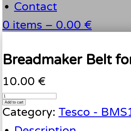
Contact
0 items –
0.00 €
Breadmaker Belt f
10.00 €
Add to cart
Category:
Tesco - BMS
Description