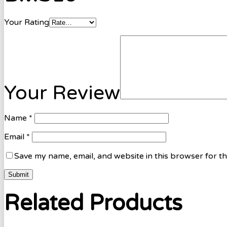
Your Rating
Your Review
Name
*
Email
*
Save my name, email, and website in this browser for t
Related Products