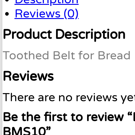
Reviews (0)
Product Description
Toothed Belt for Bread
Reviews
There are no reviews ye
Be the first to review
BMS10”