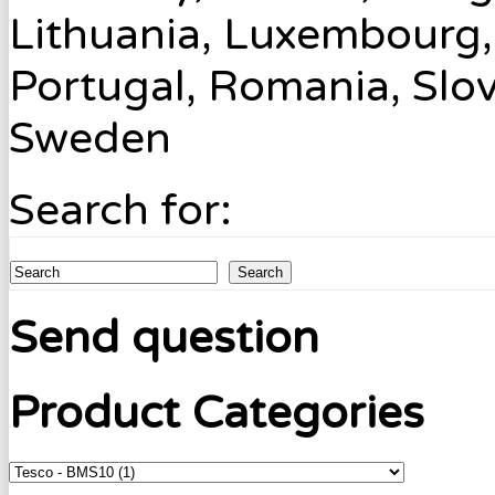
Lithuania, Luxembourg,
Portugal, Romania, Slov
Sweden
Search for:
Search
Send question
Product Categories