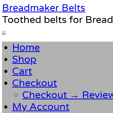
Breadmaker Belts
Toothed belts for Brea
Home
Shop
Cart
Checkout
Checkout → Revie
My Account