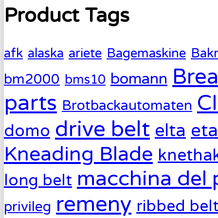
Product Tags
afk
alaska
ariete
Bagemaskine
Bak
Brea
bomann
bm2000
bms10
parts
C
Brotbackautomaten
drive belt
eta
elta
domo
Kneading Blade
knetha
macchina del 
long belt
remeny
ribbed bel
privileg