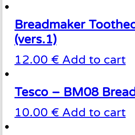
Breadmaker Toothed
(vers.1)
12.00 €
Add to cart
Tesco – BM08 Bread
10.00 €
Add to cart