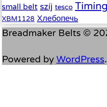
Timing
szíj
small belt
tesco
Хлебопечь
XBM1128
Breadmaker Belts © 202
Powered by
WordPress